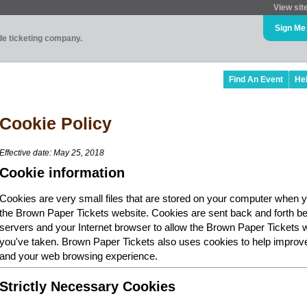
View sit
Sign Me
ade ticketing company.
Find An Event
He
Cookie Policy
Effective date: May 25, 2018
Cookie information
Cookies are very small files that are stored on your computer when y
the Brown Paper Tickets website. Cookies are sent back and forth b
servers and your Internet browser to allow the Brown Paper Tickets 
you've taken. Brown Paper Tickets also uses cookies to help improv
and your web browsing experience.
Strictly Necessary Cookies