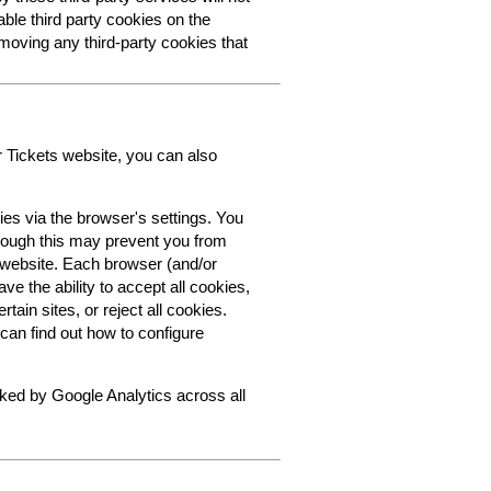
able third party cookies on the
oving any third-party cookies that
r Tickets website, you can also
ies via the browser's settings. You
though this may prevent you from
s website. Each browser (and/or
ve the ability to accept all cookies,
tain sites, or reject all cookies.
can find out how to configure
cked by Google Analytics across all