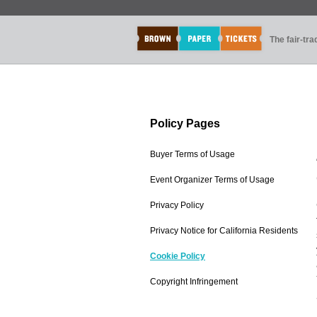
The fair-tr
Policy Pages
Buyer Terms of Usage
Event Organizer Terms of Usage
Privacy Policy
Privacy Notice for California Residents
Cookie Policy
Copyright Infringement