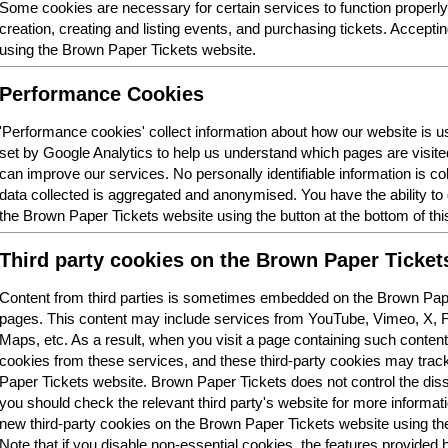
Some cookies are necessary for certain services to function properl
creation, creating and listing events, and purchasing tickets. Acceptin
using the Brown Paper Tickets website.
Performance Cookies
'Performance cookies' collect information about how our website is
set by Google Analytics to help us understand which pages are visit
can improve our services. No personally identifiable information is col
data collected is aggregated and anonymised. You have the ability t
the Brown Paper Tickets website using the button at the bottom of thi
Third party cookies on the Brown Paper Ticket
Content from third parties is sometimes embedded on the Brown Pape
pages. This content may include services from YouTube, Vimeo, X,
Maps, etc. As a result, when you visit a page containing such conten
cookies from these services, and these third-party cookies may trac
Paper Tickets website. Brown Paper Tickets does not control the dis
you should check the relevant third party's website for more informatio
new third-party cookies on the Brown Paper Tickets website using the 
Note that if you disable non-essential cookies, the features provided b