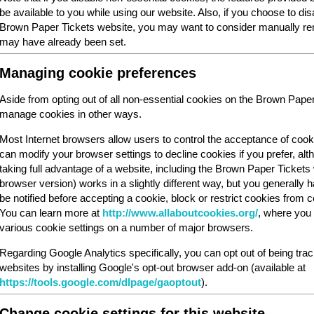
be available to you while using our website. Also, if you choose to dis
Brown Paper Tickets website, you may want to consider manually rem
may have already been set.
Managing cookie preferences
Aside from opting out of all non-essential cookies on the Brown Pape
manage cookies in other ways.
Most Internet browsers allow users to control the acceptance of cook
can modify your browser settings to decline cookies if you prefer, al
taking full advantage of a website, including the Brown Paper Ticket
browser version) works in a slightly different way, but you generally ha
be notified before accepting a cookie, block or restrict cookies from cer
You can learn more at
http://www.allaboutcookies.org/
, where you 
various cookie settings on a number of major browsers.
Regarding Google Analytics specifically, you can opt out of being tra
websites by installing Google's opt-out browser add-on (available at
https://tools.google.com/dlpage/gaoptout
).
Change cookie settings for this website