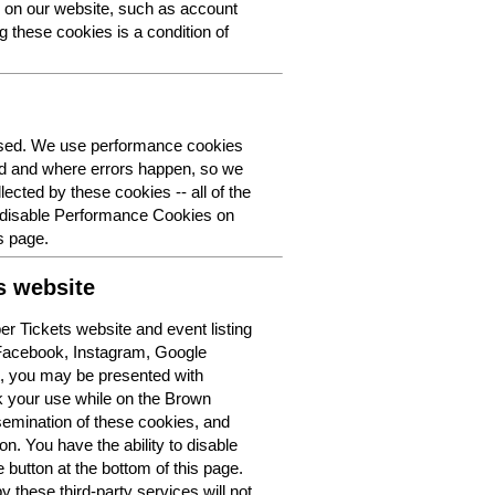
y on our website, such as account
g these cookies is a condition of
 used. We use performance cookies
ed and where errors happen, so we
lected by these cookies -- all of the
o disable Performance Cookies on
s page.
s website
r Tickets website and event listing
 Facebook, Instagram, Google
t, you may be presented with
k your use while on the Brown
semination of these cookies, and
n. You have the ability to disable
button at the bottom of this page.
y these third-party services will not