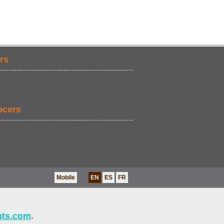
rs
ucers
Mobile
EN
ES
FR
nts.com
.