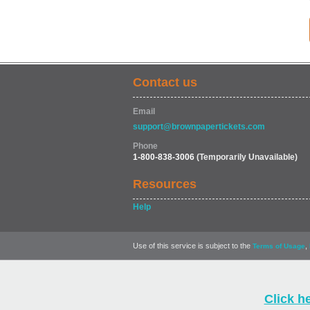
Contact us
Email
support@brownpapertickets.com
Phone
1-800-838-3006
(Temporarily Unavailable)
Resources
Help
Use of this service is subject to the
,
Terms of Usage
Click h