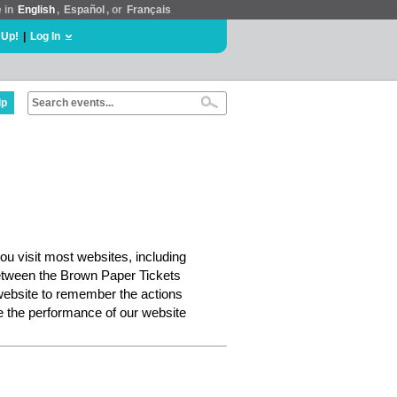
e in
English
,
Español
, or
Français
 Up!
|
Log In
lp
ou visit most websites, including
etween the Brown Paper Tickets
website to remember the actions
e the performance of our website