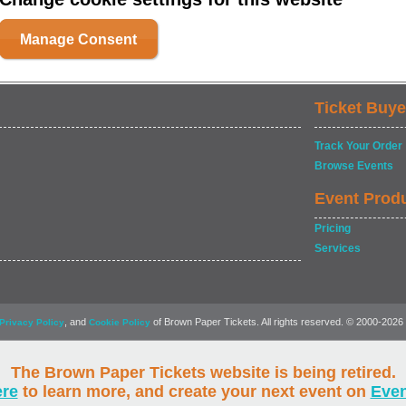
Manage Consent
Ticket Buye
Track Your Order
Browse Events
Event Prod
Pricing
Services
, and
of Brown Paper Tickets. All rights reserved. © 2000-2026
Privacy Policy
Cookie Policy
The Brown Paper Tickets website is being retired.
ere
to learn more, and create your next event on
Eve